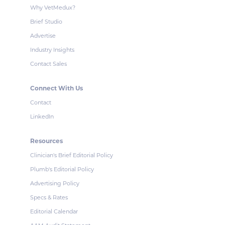
Why VetMedux?
Brief Studio
Advertise
Industry Insights
Contact Sales
Connect With Us
Contact
LinkedIn
Resources
Clinician's Brief Editorial Policy
Plumb's Editorial Policy
Advertising Policy
Specs & Rates
Editorial Calendar