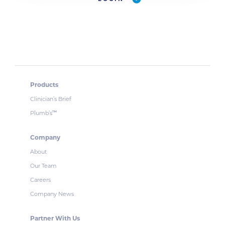
Products
Clinician’s Brief
Plumb’s
™
Company
About
Our Team
Careers
Company News
Partner With Us