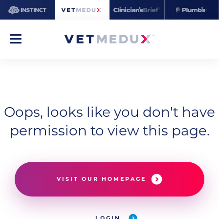
Oops, looks like you don't have
permission to view this page.
VISIT OUR HOMEPAGE
LOGIN