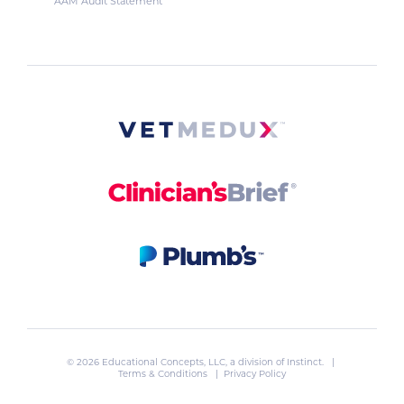
AAM Audit Statement
© 2026 Educational Concepts, LLC, a division of
Instinct
. |
Terms & Conditions
|
Privacy Policy