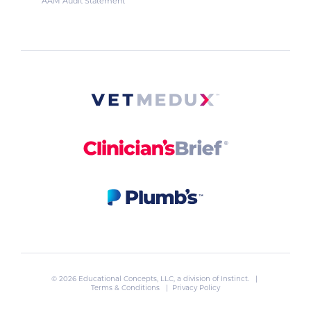
AAM Audit Statement
© 2026 Educational Concepts, LLC, a division of
Instinct
. |
Terms & Conditions
|
Privacy Policy