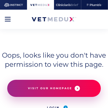
Oops, looks like you don't have
permission to view this page.
VISIT OUR HOMEPAGE
LOGIN