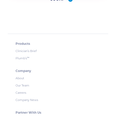
Products
Clinician’s Brief
Plumb’s
™
Company
About
Our Team
Careers
Company News
Partner With Us