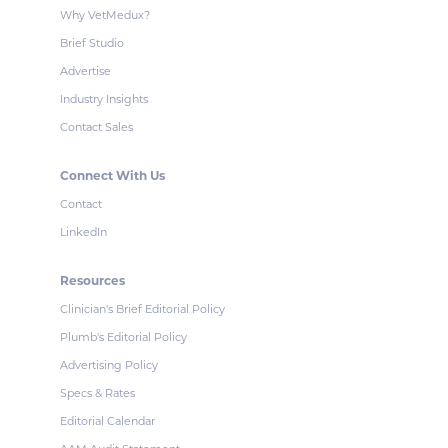
Why VetMedux?
Brief Studio
Advertise
Industry Insights
Contact Sales
Connect With Us
Contact
LinkedIn
Resources
Clinician's Brief Editorial Policy
Plumb's Editorial Policy
Advertising Policy
Specs & Rates
Editorial Calendar