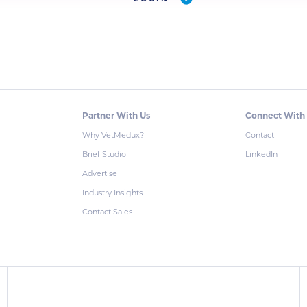
Partner With Us
Connect With
Why VetMedux?
Contact
Brief Studio
LinkedIn
Advertise
Industry Insights
Contact Sales