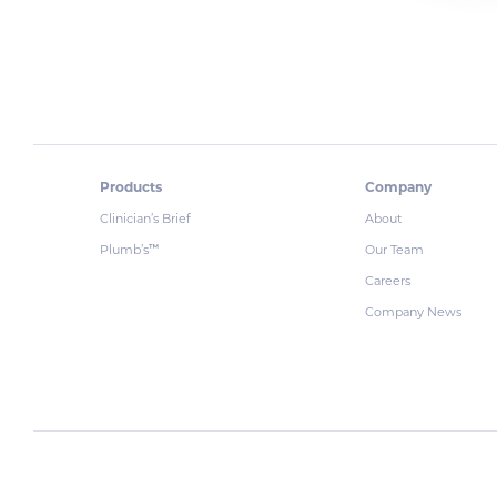
Products
Company
Clinician’s Brief
About
Plumb’s
Our Team
™
Careers
Company News