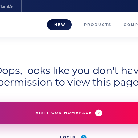
NEW
PRODUCTS
COM
About
Our T
ops, looks like you don't ha
Career
permission to view this page
Compa
VISIT OUR HOMEPAGE
LOGIN