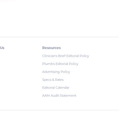
 Us
Resources
Clinician's Brief Editorial Policy
Plumb's Editorial Policy
Advertising Policy
Specs & Rates
Editorial Calendar
AAM Audit Statement