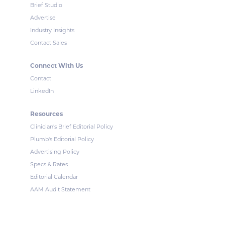
Brief Studio
Advertise
Industry Insights
Contact Sales
Connect With Us
Contact
LinkedIn
Resources
Clinician's Brief Editorial Policy
Plumb's Editorial Policy
Advertising Policy
Specs & Rates
Editorial Calendar
AAM Audit Statement