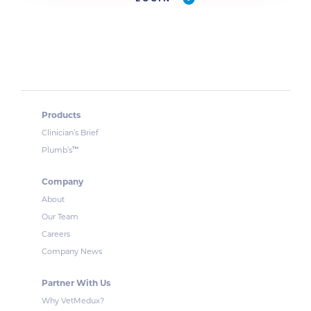
Products
Clinician’s Brief
™
Plumb’s
Company
About
Our Team
Careers
Company News
Partner With Us
Why VetMedux?