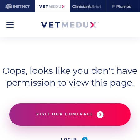
Oops, looks like you don't have
permission to view this page.
VISIT OUR HOMEPAGE
LOGIN