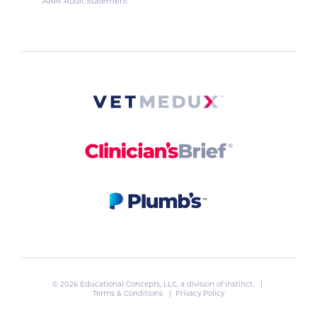
AAM Audit Statement
© 2026 Educational Concepts, LLC, a division of
Instinct
. |
Terms & Conditions
|
Privacy Policy