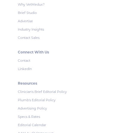
Why VetMedux?
Brief Studio
Advertise
Industry Insights
Contact Sales
Connect With Us
Contact
LinkedIn
Resources
Clinician's Brief Editorial Policy
Plumb's Editorial Policy
Advertising Policy
Specs & Rates
Editorial Calendar