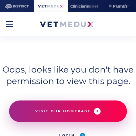
Oops, looks like you don't have
permission to view this page.
VISIT OUR HOMEPAGE
LOGIN