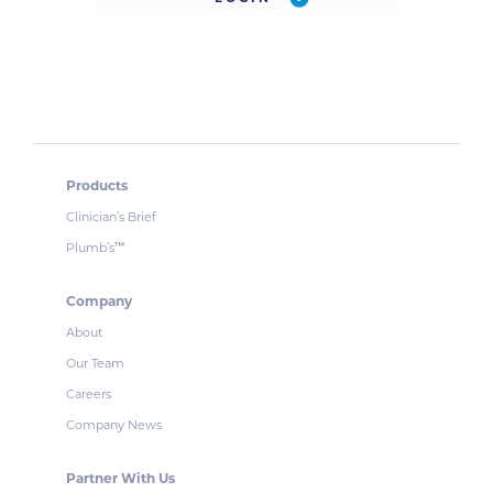
Products
Clinician’s Brief
Plumb’s
™
Company
About
Our Team
Careers
Company News
Partner With Us