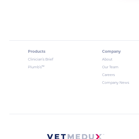
Products
Company
Clinician’s Brief
About
™
Plumb’s
Our Team
Careers
Company News