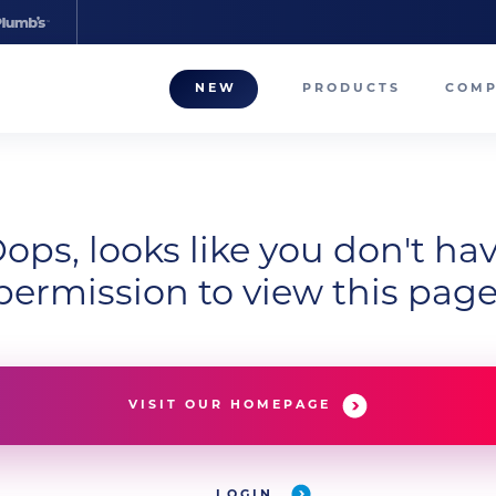
NEW
PRODUCTS
COM
About
Our T
Career
ops, looks like you don't ha
permission to view this page
Compa
VISIT OUR HOMEPAGE
LOGIN