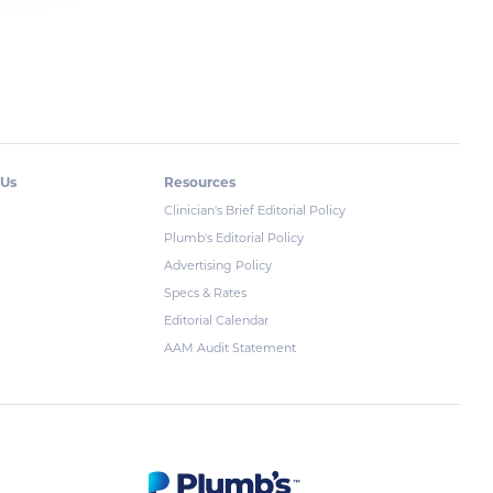
 Us
Resources
Clinician's Brief Editorial Policy
Plumb's Editorial Policy
Advertising Policy
Specs & Rates
Editorial Calendar
AAM Audit Statement