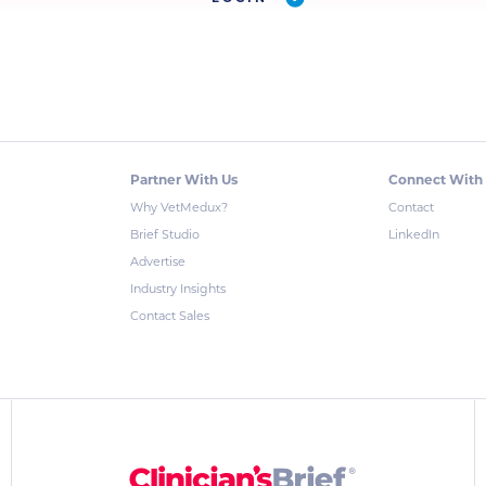
Partner With Us
Connect With
Why VetMedux?
Contact
Brief Studio
LinkedIn
Advertise
Industry Insights
Contact Sales