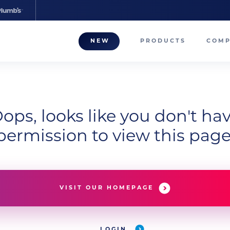
NEW
PRODUCTS
COM
About
Our T
Career
ops, looks like you don't ha
permission to view this page
Compa
VISIT OUR HOMEPAGE
LOGIN