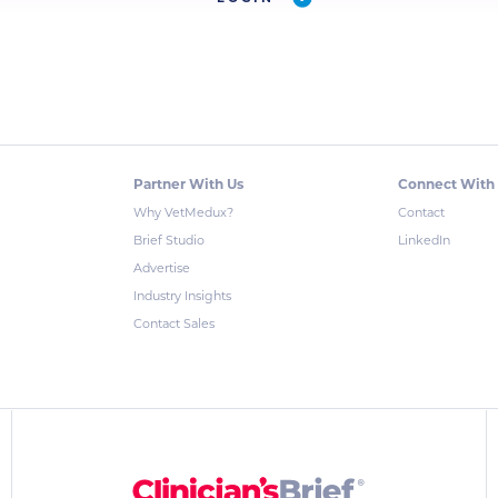
Partner With Us
Connect With
Why VetMedux?
Contact
Brief Studio
LinkedIn
Advertise
Industry Insights
Contact Sales