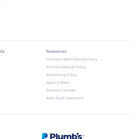
 Us
Resources
Clinician's Brief Editorial Policy
Plumb's Editorial Policy
Advertising Policy
Specs & Rates
Editorial Calendar
AAM Audit Statement