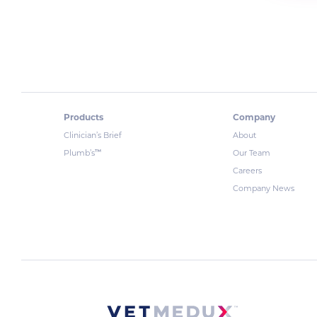
Products
Company
Clinician’s Brief
About
™
Plumb’s
Our Team
Careers
Company News