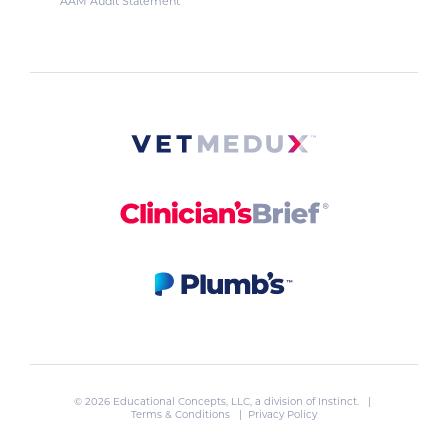
AAM Audit Statement
© 2026 Educational Concepts, LLC, a division of
Instinct
. |
Terms & Conditions
|
Privacy Policy