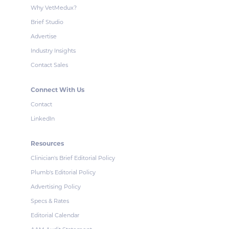
Why VetMedux?
Brief Studio
Advertise
Industry Insights
Contact Sales
Connect With Us
Contact
LinkedIn
Resources
Clinician's Brief Editorial Policy
Plumb's Editorial Policy
Advertising Policy
Specs & Rates
Editorial Calendar