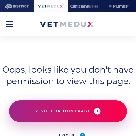
Oops, looks like you don't have
permission to view this page.
VISIT OUR HOMEPAGE
LOGIN