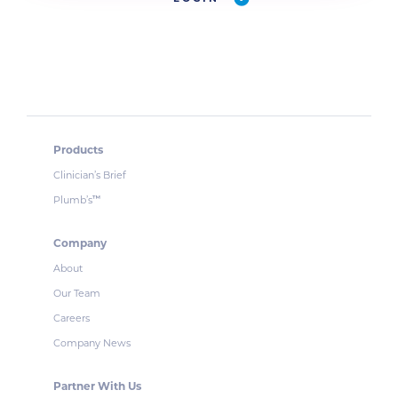
Products
Clinician’s Brief
Plumb’s
™
Company
About
Our Team
Careers
Company News
Partner With Us