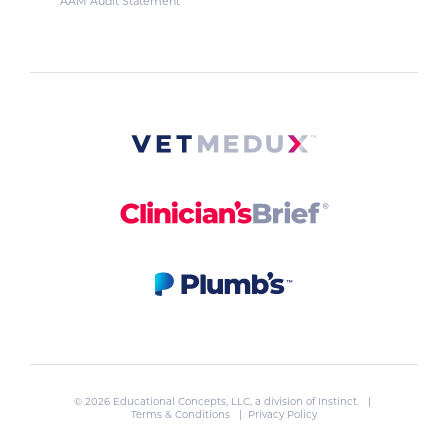
AAM Audit Statement
© 2026 Educational Concepts, LLC, a division of
Instinct
. |
Terms & Conditions
|
Privacy Policy