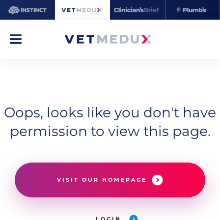
Oops, looks like you don't have
permission to view this page.
VISIT OUR HOMEPAGE
LOGIN