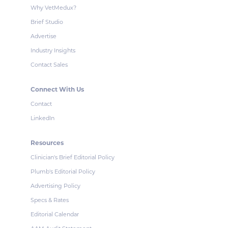
Why VetMedux?
Brief Studio
Advertise
Industry Insights
Contact Sales
Connect With Us
Contact
LinkedIn
Resources
Clinician's Brief Editorial Policy
Plumb's Editorial Policy
Advertising Policy
Specs & Rates
Editorial Calendar