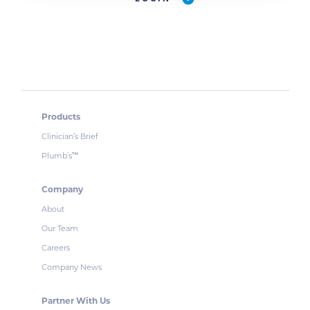
Products
Clinician’s Brief
Plumb’s
™
Company
About
Our Team
Careers
Company News
Partner With Us