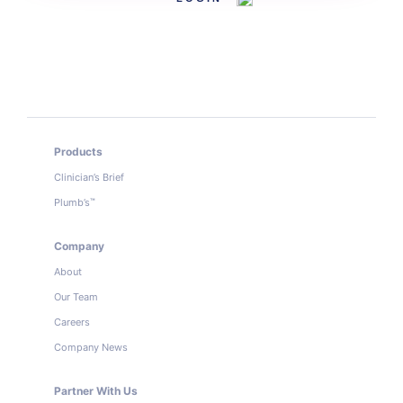
Products
Clinician’s Brief
Plumb’s
™
Company
About
Our Team
Careers
Company News
Partner With Us