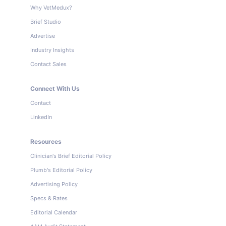
Why VetMedux?
Brief Studio
Advertise
Industry Insights
Contact Sales
Connect With Us
Contact
LinkedIn
Resources
Clinician's Brief Editorial Policy
Plumb's Editorial Policy
Advertising Policy
Specs & Rates
Editorial Calendar