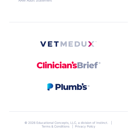
AAM Audit Statement
© 2026 Educational Concepts, LLC, a division of
Instinct
. |
Terms & Conditions
|
Privacy Policy