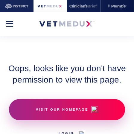
Oops, looks like you don't have
permission to view this page.
VISIT OUR HOMEPAGE
LOGIN