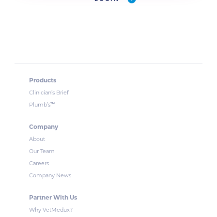
Products
Clinician’s Brief
™
Plumb’s
Company
About
Our Team
Careers
Company News
Partner With Us
Why VetMedux?