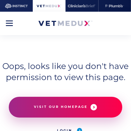
Oops, looks like you don't have
permission to view this page.
VISIT OUR HOMEPAGE
LOGIN