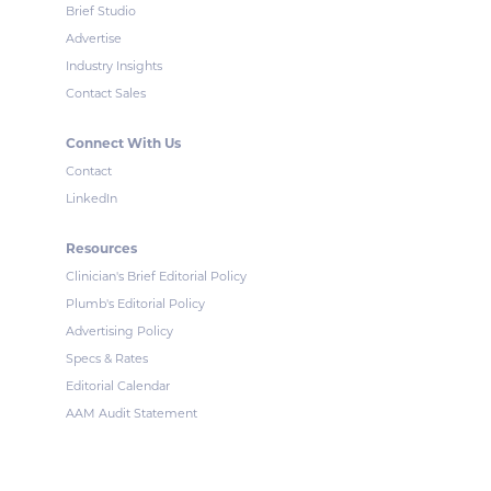
Brief Studio
Advertise
Industry Insights
Contact Sales
Connect With Us
Contact
LinkedIn
Resources
Clinician's Brief Editorial Policy
Plumb's Editorial Policy
Advertising Policy
Specs & Rates
Editorial Calendar
AAM Audit Statement