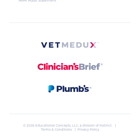
AAM Audit Statement
© 2026 Educational Concepts, LLC, a division of
Instinct
. |
Terms & Conditions
|
Privacy Policy