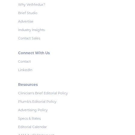
Why VetMedux?
Brief Studio
Advertise
Industry Insights
Contact Sales
Connect With Us
Contact
LinkedIn
Resources
Clinician's Brief Editorial Policy
Plumb's Editorial Policy
Advertising Policy
Specs & Rates
Editorial Calendar