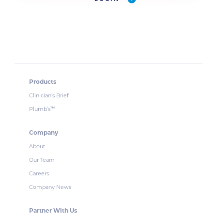
Products
Clinician’s Brief
Plumb’s
™
Company
About
Our Team
Careers
Company News
Partner With Us