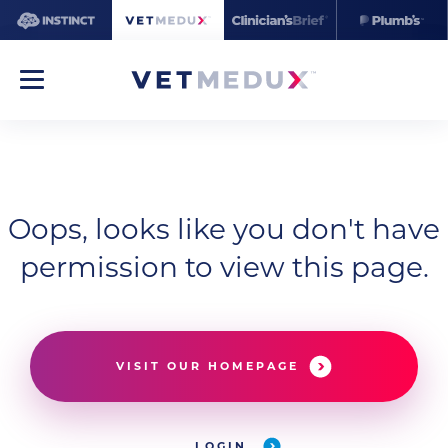
Oops, looks like you don't have
permission to view this page.
VISIT OUR HOMEPAGE
LOGIN