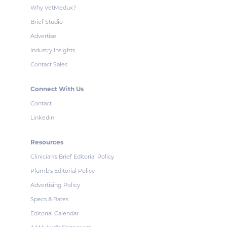
Why VetMedux?
Brief Studio
Advertise
Industry Insights
Contact Sales
Connect With Us
Contact
LinkedIn
Resources
Clinician's Brief Editorial Policy
Plumb's Editorial Policy
Advertising Policy
Specs & Rates
Editorial Calendar