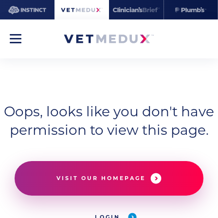
Oops, looks like you don't have
permission to view this page.
VISIT OUR HOMEPAGE
LOGIN