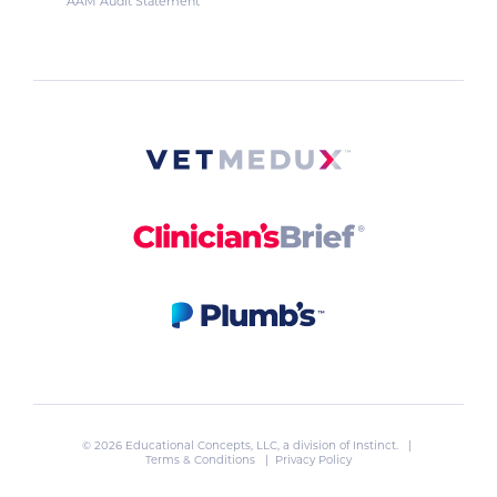
AAM Audit Statement
© 2026 Educational Concepts, LLC, a division of
Instinct
. |
Terms & Conditions
|
Privacy Policy