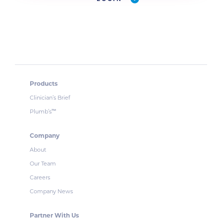
Products
Clinician’s Brief
Plumb’s
™
Company
About
Our Team
Careers
Company News
Partner With Us