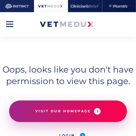
Oops, looks like you don't have
permission to view this page.
VISIT OUR HOMEPAGE
LOGIN