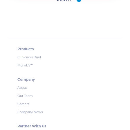
Products
Clinician’s Brief
Plumb’s
™
Company
About
Our Team
Careers
Company News
Partner With Us