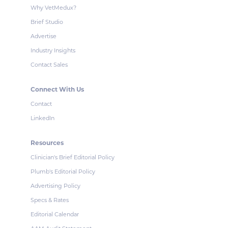
Why VetMedux?
Brief Studio
Advertise
Industry Insights
Contact Sales
Connect With Us
Contact
LinkedIn
Resources
Clinician's Brief Editorial Policy
Plumb's Editorial Policy
Advertising Policy
Specs & Rates
Editorial Calendar