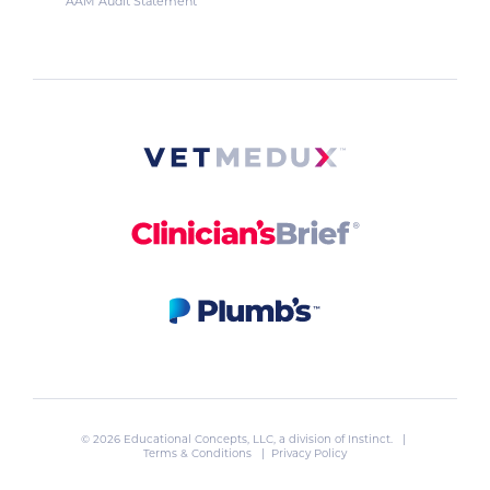
AAM Audit Statement
© 2026 Educational Concepts, LLC, a division of
Instinct
. |
Terms & Conditions
|
Privacy Policy