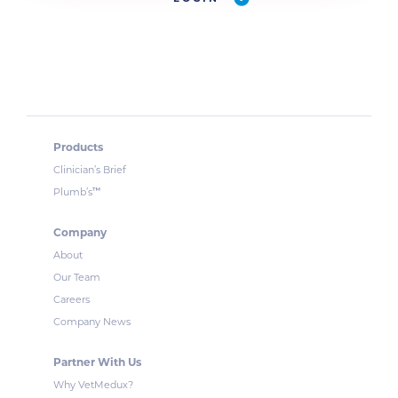
Products
Clinician’s Brief
™
Plumb’s
Company
About
Our Team
Careers
Company News
Partner With Us
Why VetMedux?