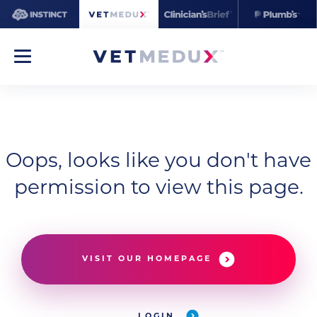
Oops, looks like you don't have
permission to view this page.
VISIT OUR HOMEPAGE
LOGIN