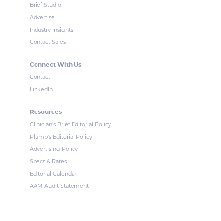
Brief Studio
Advertise
Industry Insights
Contact Sales
Connect With Us
Contact
LinkedIn
Resources
Clinician's Brief Editorial Policy
Plumb's Editorial Policy
Advertising Policy
Specs & Rates
Editorial Calendar
AAM Audit Statement