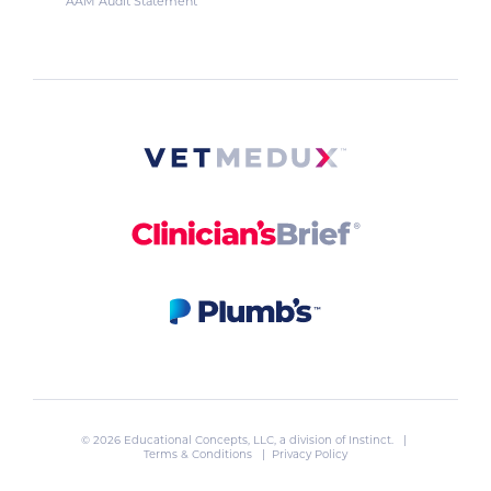
AAM Audit Statement
© 2026 Educational Concepts, LLC, a division of
Instinct
. |
Terms & Conditions
|
Privacy Policy