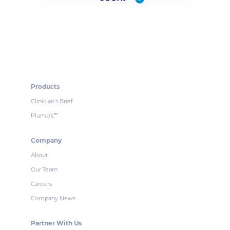
Products
Clinician’s Brief
Plumb’s
™
Company
About
Our Team
Careers
Company News
Partner With Us