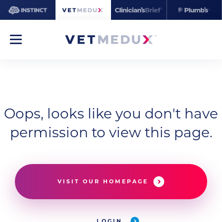
Oops, looks like you don't have
permission to view this page.
VISIT OUR HOMEPAGE
LOGIN