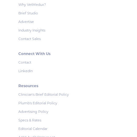
Why VetMedux?
Brief Studio
Advertise
Industry Insights
Contact Sales
Connect With Us
Contact
LinkedIn
Resources
Clinician's Brief Editorial Policy
Plumb's Editorial Policy
Advertising Policy
Specs & Rates
Editorial Calendar