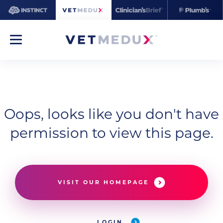
Oops, looks like you don't have
permission to view this page.
VISIT OUR HOMEPAGE
LOGIN