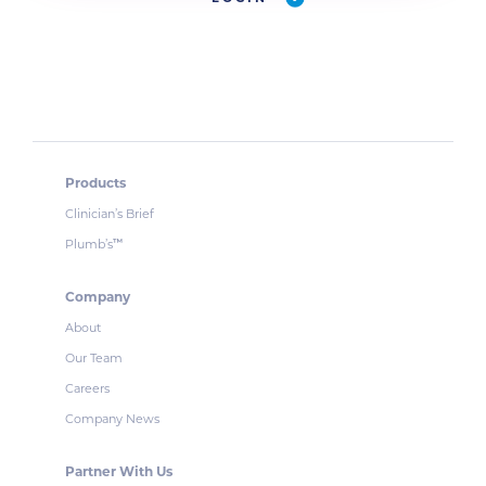
Products
Clinician’s Brief
Plumb’s
™
Company
About
Our Team
Careers
Company News
Partner With Us