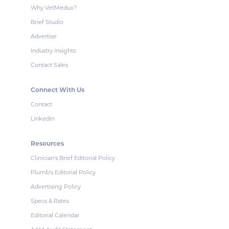
Why VetMedux?
Brief Studio
Advertise
Industry Insights
Contact Sales
Connect With Us
Contact
LinkedIn
Resources
Clinician's Brief Editorial Policy
Plumb's Editorial Policy
Advertising Policy
Specs & Rates
Editorial Calendar