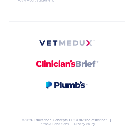
AAM Audit Statement
© 2026 Educational Concepts, LLC, a division of
Instinct
. |
Terms & Conditions
|
Privacy Policy