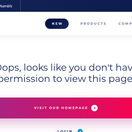
NEW
PRODUCTS
COM
About
Our T
ops, looks like you don't ha
Career
permission to view this page
Compa
VISIT OUR HOMEPAGE
LOGIN