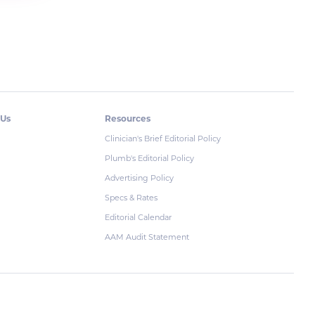
 Us
Resources
Clinician's Brief Editorial Policy
Plumb's Editorial Policy
Advertising Policy
Specs & Rates
Editorial Calendar
AAM Audit Statement