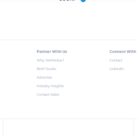
Partner With Us
Connect With
Why VetMedux?
Contact
Brief Studio
LinkedIn
Advertise
Industry Insights
Contact Sales