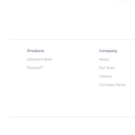
Products
Company
Clinician’s Brief
About
Plumb’s
Our Team
™
Careers
Company News