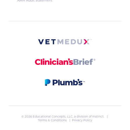
AAM Audit Statement
© 2026 Educational Concepts, LLC, a division of
Instinct
. |
Terms & Conditions
|
Privacy Policy