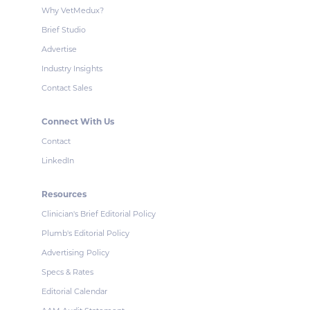
Why VetMedux?
Brief Studio
Advertise
Industry Insights
Contact Sales
Connect With Us
Contact
LinkedIn
Resources
Clinician's Brief Editorial Policy
Plumb's Editorial Policy
Advertising Policy
Specs & Rates
Editorial Calendar