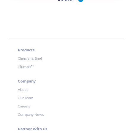
Products
Clinician’s Brief
Plumb’s
™
Company
About
Our Team
Careers
Company News
Partner With Us