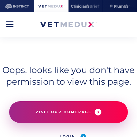
Oops, looks like you don't have
permission to view this page.
VISIT OUR HOMEPAGE
LOGIN