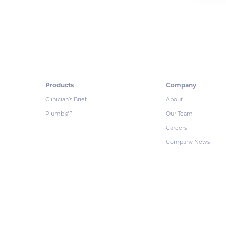
Products
Company
Clinician’s Brief
About
Plumb’s
Our Team
™
Careers
Company News