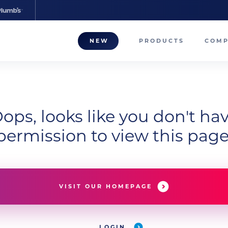
NEW
PRODUCTS
COM
About
Our T
ops, looks like you don't ha
Career
permission to view this page
Compa
VISIT OUR HOMEPAGE
LOGIN