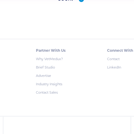
Partner With Us
Connect With
Why VetMedux?
Contact
Brief Studio
LinkedIn
Advertise
Industry Insights
Contact Sales