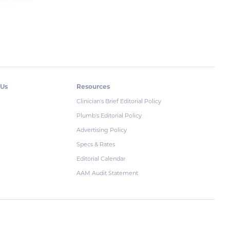
 Us
Resources
Clinician's Brief Editorial Policy
Plumb's Editorial Policy
Advertising Policy
Specs & Rates
Editorial Calendar
AAM Audit Statement