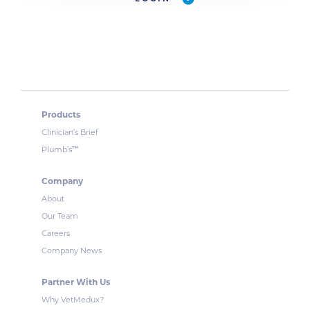
Products
Clinician’s Brief
™
Plumb’s
Company
About
Our Team
Careers
Company News
Partner With Us
Why VetMedux?