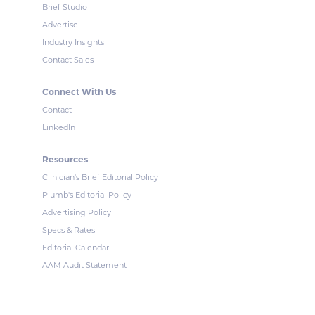
Brief Studio
Advertise
Industry Insights
Contact Sales
Connect With Us
Contact
LinkedIn
Resources
Clinician's Brief Editorial Policy
Plumb's Editorial Policy
Advertising Policy
Specs & Rates
Editorial Calendar
AAM Audit Statement