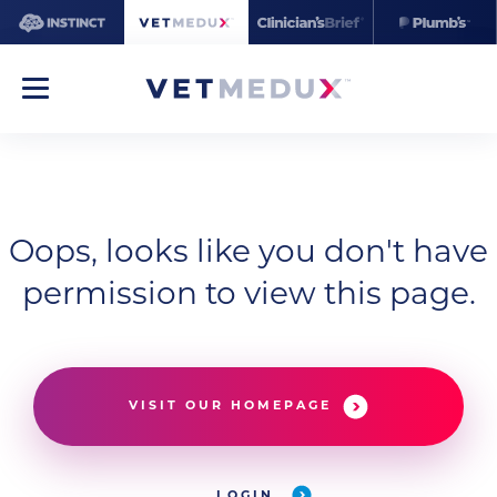
Oops, looks like you don't have
permission to view this page.
VISIT OUR HOMEPAGE
LOGIN