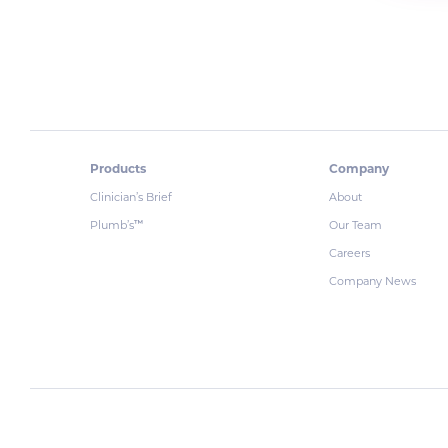
Products
Company
Clinician’s Brief
About
Plumb’s
Our Team
™
Careers
Company News