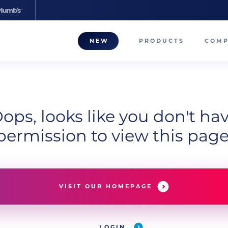
NEW
PRODUCTS
COM
About
Our T
ops, looks like you don't ha
Career
permission to view this page
Compa
VISIT OUR HOMEPAGE
LOGIN