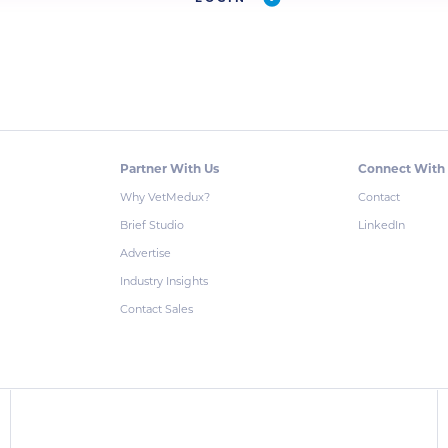
Partner With Us
Connect With
Why VetMedux?
Contact
Brief Studio
LinkedIn
Advertise
Industry Insights
Contact Sales