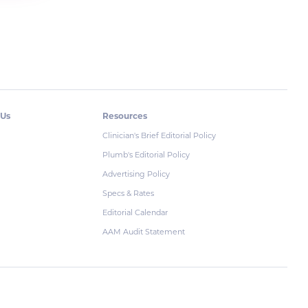
 Us
Resources
Clinician's Brief Editorial Policy
Plumb's Editorial Policy
Advertising Policy
Specs & Rates
Editorial Calendar
AAM Audit Statement