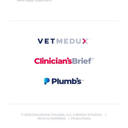
AAM Audit Statement
© 2026 Educational Concepts, LLC, a division of
Instinct
. |
Terms & Conditions
|
Privacy Policy