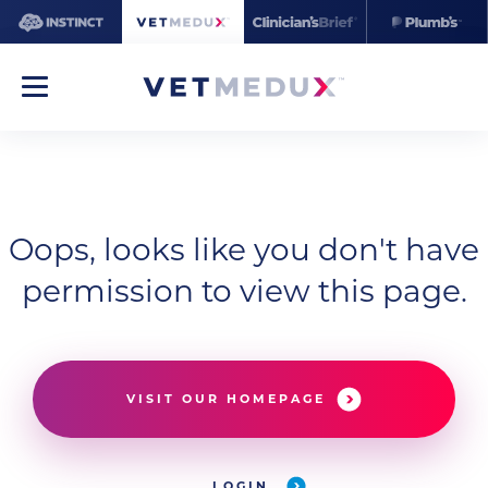
Oops, looks like you don't have
permission to view this page.
VISIT OUR HOMEPAGE
LOGIN