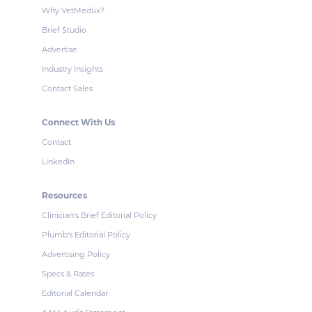
Why VetMedux?
Brief Studio
Advertise
Industry Insights
Contact Sales
Connect With Us
Contact
LinkedIn
Resources
Clinician's Brief Editorial Policy
Plumb's Editorial Policy
Advertising Policy
Specs & Rates
Editorial Calendar