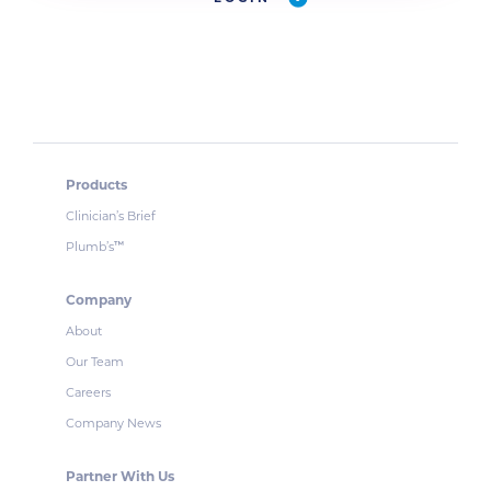
Products
Clinician’s Brief
Plumb’s
™
Company
About
Our Team
Careers
Company News
Partner With Us