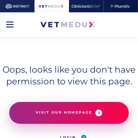
Oops, looks like you don't have
permission to view this page.
VISIT OUR HOMEPAGE
LOGIN