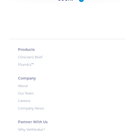
Products
Clinician’s Brief
™
Plumb’s
Company
About
Our Team
Careers
Company News
Partner With Us
Why VetMedux?