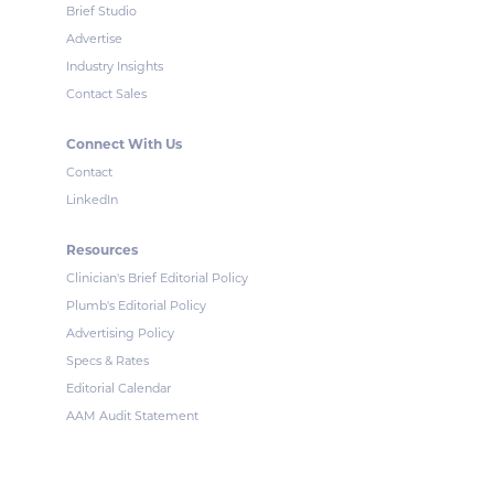
Brief Studio
Advertise
Industry Insights
Contact Sales
Connect With Us
Contact
LinkedIn
Resources
Clinician's Brief Editorial Policy
Plumb's Editorial Policy
Advertising Policy
Specs & Rates
Editorial Calendar
AAM Audit Statement