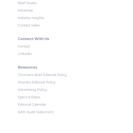
Brief Studio
Advertise
Industry Insights
Contact Sales
Connect With Us
Contact
LinkedIn
Resources
Clinician's Brief Editorial Policy
Plumb's Editorial Policy
Advertising Policy
Specs & Rates
Editorial Calendar
AAM Audit Statement