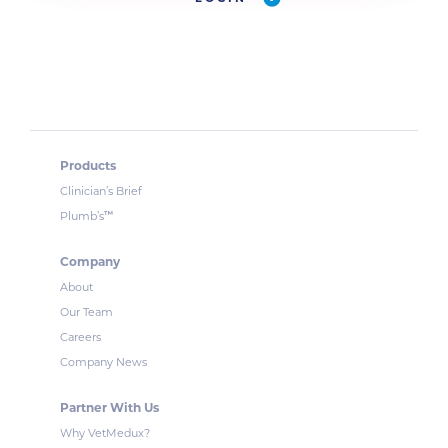
Products
Clinician’s Brief
™
Plumb’s
Company
About
Our Team
Careers
Company News
Partner With Us
Why VetMedux?