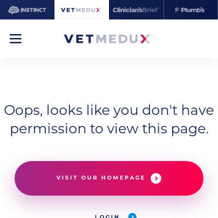
Oops, looks like you don't have
permission to view this page.
VISIT OUR HOMEPAGE
LOGIN