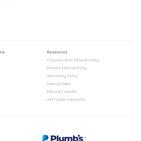
 Us
Resources
Clinician's Brief Editorial Policy
Plumb's Editorial Policy
Advertising Policy
Specs & Rates
Editorial Calendar
AAM Audit Statement