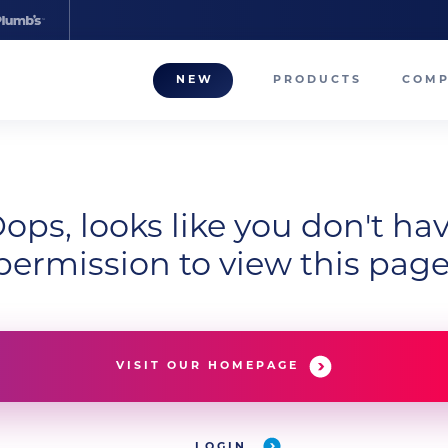
NEW
PRODUCTS
COM
About
Our T
Career
ops, looks like you don't ha
permission to view this page
Compa
VISIT OUR HOMEPAGE
LOGIN