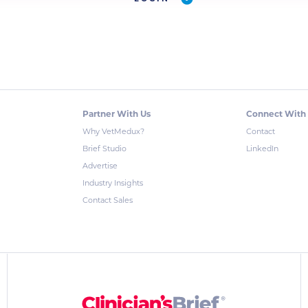
Partner With Us
Connect With
Why VetMedux?
Contact
Brief Studio
LinkedIn
Advertise
Industry Insights
Contact Sales