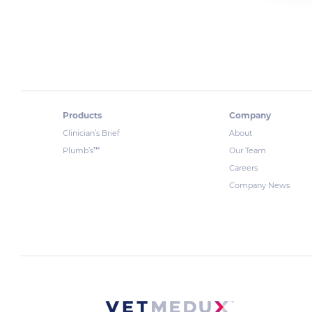
Products
Company
Clinician’s Brief
About
™
Plumb’s
Our Team
Careers
Company News