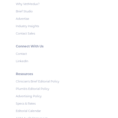
Why VetMedux?
Brief Studio
Advertise
Industry Insights
Contact Sales
Connect With Us
Contact
LinkedIn
Resources
Clinician's Brief Editorial Policy
Plumb's Editorial Policy
Advertising Policy
Specs & Rates
Editorial Calendar