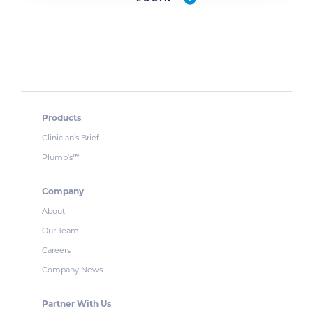
Products
Clinician’s Brief
Plumb’s
™
Company
About
Our Team
Careers
Company News
Partner With Us