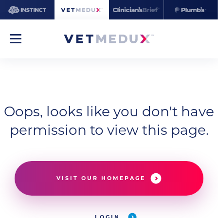
Oops, looks like you don't have
permission to view this page.
VISIT OUR HOMEPAGE
LOGIN