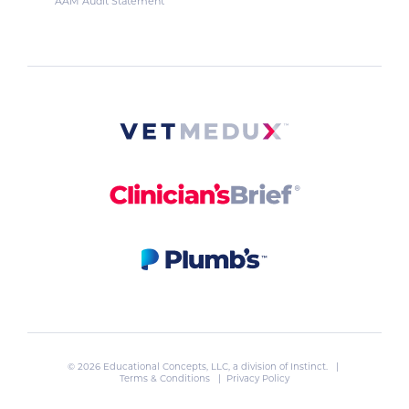
AAM Audit Statement
© 2026 Educational Concepts, LLC, a division of
Instinct
. |
Terms & Conditions
|
Privacy Policy