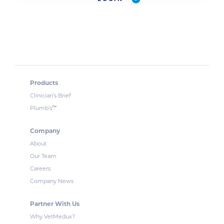
Products
Clinician’s Brief
™
Plumb’s
Company
About
Our Team
Careers
Company News
Partner With Us
Why VetMedux?