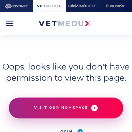
Oops, looks like you don't have
permission to view this page.
VISIT OUR HOMEPAGE
LOGIN