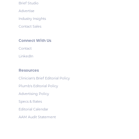
Brief Studio
Advertise
Industry Insights
Contact Sales
Connect With Us
Contact
LinkedIn
Resources
Clinician's Brief Editorial Policy
Plumb's Editorial Policy
Advertising Policy
Specs & Rates
Editorial Calendar
AAM Audit Statement