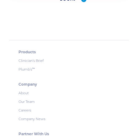
Products
Clinician’s Brief
Plumb’s
™
Company
About
Our Team
Careers
Company News
Partner With Us