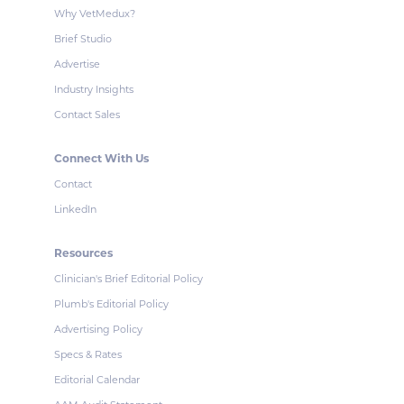
Why VetMedux?
Brief Studio
Advertise
Industry Insights
Contact Sales
Connect With Us
Contact
LinkedIn
Resources
Clinician's Brief Editorial Policy
Plumb's Editorial Policy
Advertising Policy
Specs & Rates
Editorial Calendar