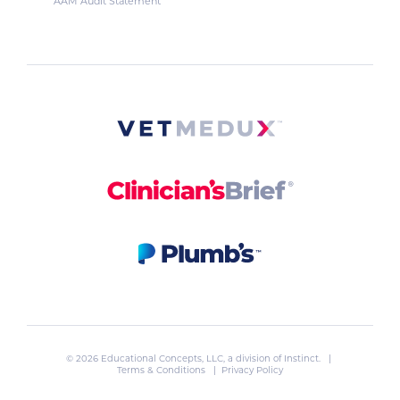
AAM Audit Statement
© 2026 Educational Concepts, LLC, a division of
Instinct
. |
Terms & Conditions
|
Privacy Policy