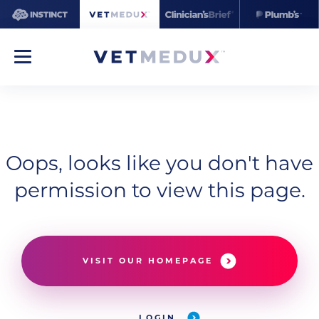
Oops, looks like you don't have
permission to view this page.
VISIT OUR HOMEPAGE
LOGIN