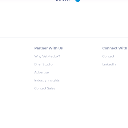
Partner With Us
Connect With
Why VetMedux?
Contact
Brief Studio
LinkedIn
Advertise
Industry Insights
Contact Sales