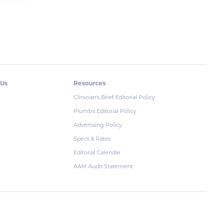
 Us
Resources
Clinician's Brief Editorial Policy
Plumb's Editorial Policy
Advertising Policy
Specs & Rates
Editorial Calendar
AAM Audit Statement