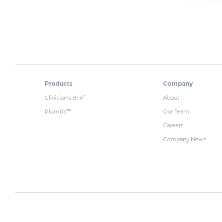
Products
Company
Clinician’s Brief
About
Plumb’s
Our Team
™
Careers
Company News