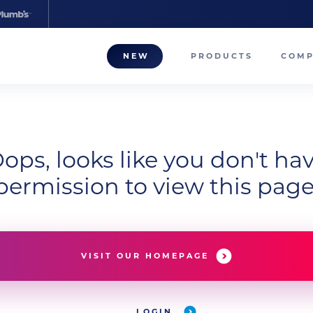
NEW
PRODUCTS
COM
About
Our T
ops, looks like you don't ha
Career
permission to view this page
Compa
VISIT OUR HOMEPAGE
LOGIN