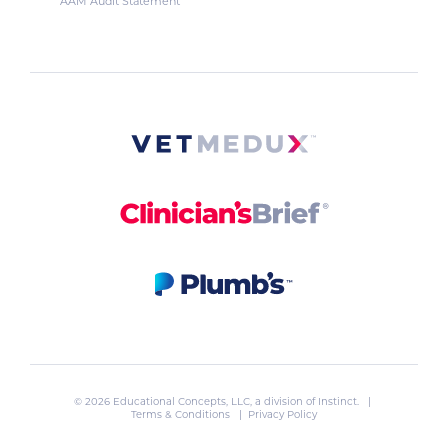
AAM Audit Statement
© 2026 Educational Concepts, LLC, a division of
Instinct
. |
Terms & Conditions
|
Privacy Policy