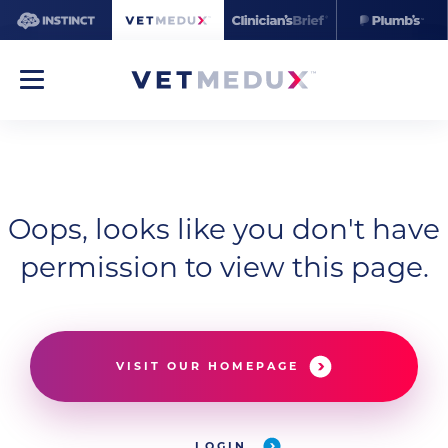
Oops, looks like you don't have
permission to view this page.
VISIT OUR HOMEPAGE
LOGIN