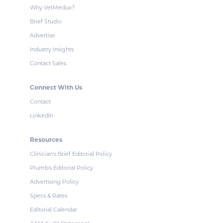
Why VetMedux?
Brief Studio
Advertise
Industry Insights
Contact Sales
Connect With Us
Contact
LinkedIn
Resources
Clinician's Brief Editorial Policy
Plumb's Editorial Policy
Advertising Policy
Specs & Rates
Editorial Calendar