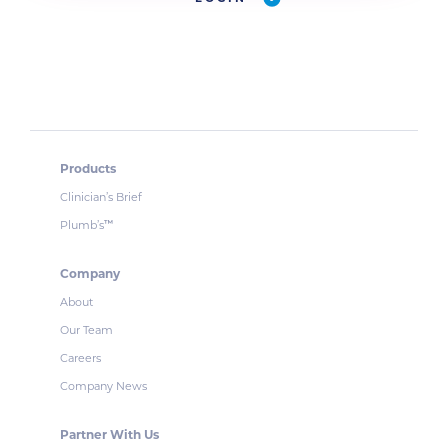
Products
Clinician’s Brief
Plumb’s
™
Company
About
Our Team
Careers
Company News
Partner With Us