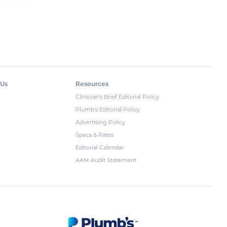
 Us
Resources
Clinician's Brief Editorial Policy
Plumb's Editorial Policy
Advertising Policy
Specs & Rates
Editorial Calendar
AAM Audit Statement