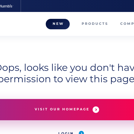
NEW
PRODUCTS
COM
About
Our T
Career
ops, looks like you don't ha
permission to view this page
Compa
VISIT OUR HOMEPAGE
LOGIN