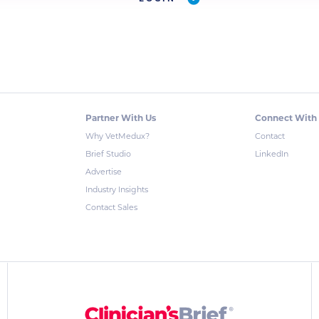
Partner With Us
Connect With
Why VetMedux?
Contact
Brief Studio
LinkedIn
Advertise
Industry Insights
Contact Sales