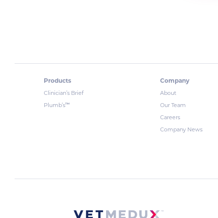
Products
Company
Clinician’s Brief
About
™
Plumb’s
Our Team
Careers
Company News