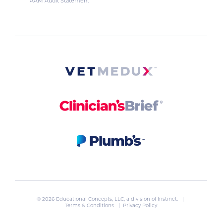
AAM Audit Statement
© 2026 Educational Concepts, LLC, a division of
Instinct
. |
Terms & Conditions
|
Privacy Policy