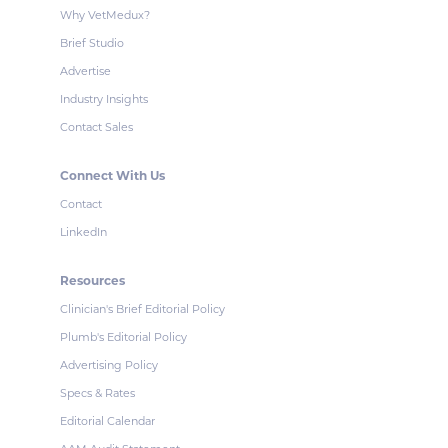
Why VetMedux?
Brief Studio
Advertise
Industry Insights
Contact Sales
Connect With Us
Contact
LinkedIn
Resources
Clinician's Brief Editorial Policy
Plumb's Editorial Policy
Advertising Policy
Specs & Rates
Editorial Calendar