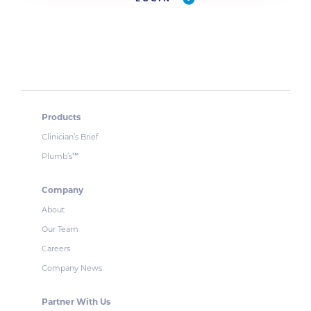
Products
Clinician’s Brief
Plumb’s
™
Company
About
Our Team
Careers
Company News
Partner With Us