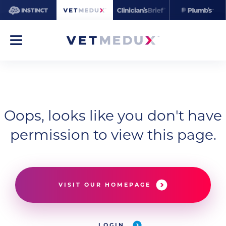
Oops, looks like you don't have
permission to view this page.
VISIT OUR HOMEPAGE
LOGIN