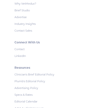
Why VetMedux?
Brief Studio
Advertise
Industry Insights
Contact Sales
Connect With Us
Contact
LinkedIn
Resources
Clinician's Brief Editorial Policy
Plumb's Editorial Policy
Advertising Policy
Specs & Rates
Editorial Calendar