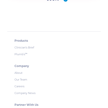
Products
Clinician’s Brief
Plumb’s
™
Company
About
Our Team
Careers
Company News
Partner With Us