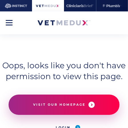
Oops, looks like you don't have
permission to view this page.
VISIT OUR HOMEPAGE
LOGIN