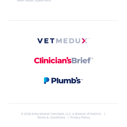
AAM Audit Statement
© 2026 Educational Concepts, LLC, a division of
Instinct
. |
Terms & Conditions
|
Privacy Policy