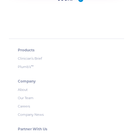
Products
Clinician’s Brief
Plumb’s
™
Company
About
Our Team
Careers
Company News
Partner With Us