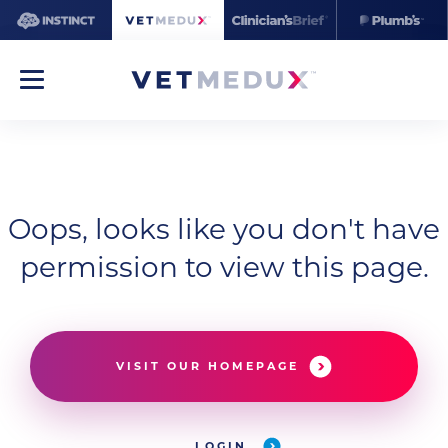
Oops, looks like you don't have
permission to view this page.
VISIT OUR HOMEPAGE
LOGIN