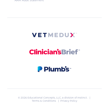
AAM Audit Statement
© 2026 Educational Concepts, LLC, a division of
Instinct
. |
Terms & Conditions
|
Privacy Policy