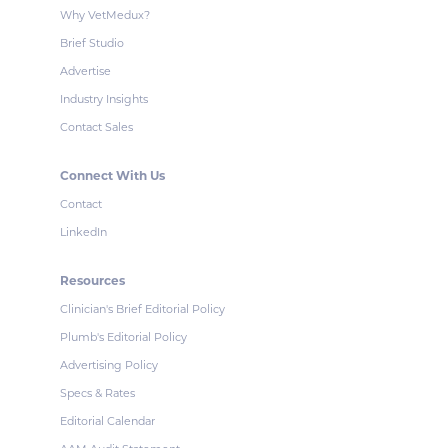
Why VetMedux?
Brief Studio
Advertise
Industry Insights
Contact Sales
Connect With Us
Contact
LinkedIn
Resources
Clinician's Brief Editorial Policy
Plumb's Editorial Policy
Advertising Policy
Specs & Rates
Editorial Calendar