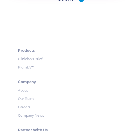
Products
Clinician’s Brief
Plumb’s
™
Company
About
Our Team
Careers
Company News
Partner With Us