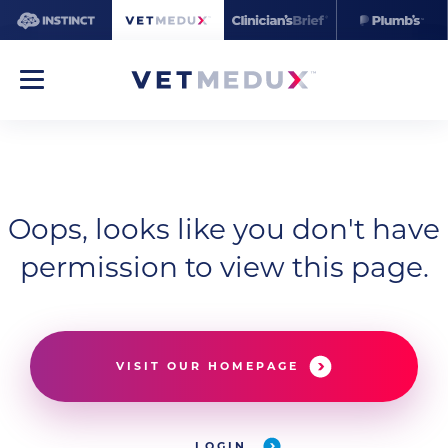
Oops, looks like you don't have
permission to view this page.
VISIT OUR HOMEPAGE
LOGIN