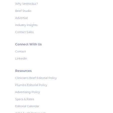
Why VetMedux?
Brief Studio
Advertise
Industry Insights
Contact Sales
Connect With Us
Contact
LinkedIn
Resources
Clinician's Brief Editorial Policy
Plumb's Editorial Policy
Advertising Policy
Specs & Rates
Editorial Calendar