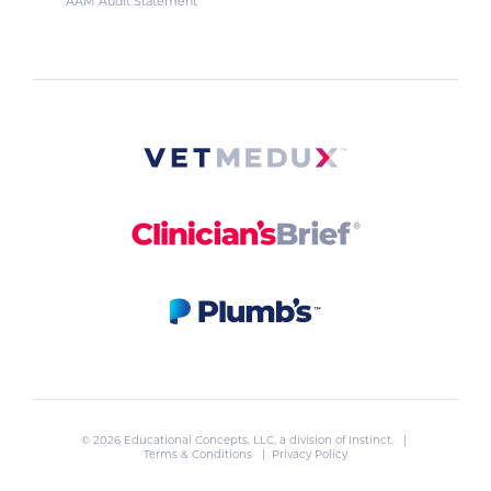
AAM Audit Statement
© 2026 Educational Concepts, LLC, a division of
Instinct
. |
Terms & Conditions
|
Privacy Policy