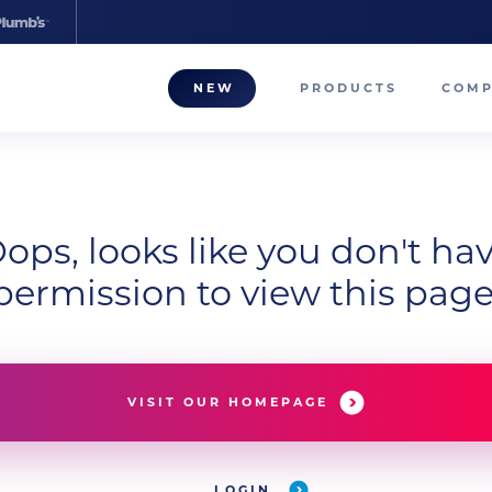
NEW
PRODUCTS
COM
About
Our T
ops, looks like you don't ha
Career
permission to view this page
Compa
VISIT OUR HOMEPAGE
LOGIN