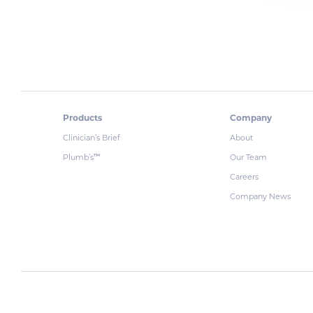
Products
Company
Clinician’s Brief
About
Plumb’s
Our Team
™
Careers
Company News