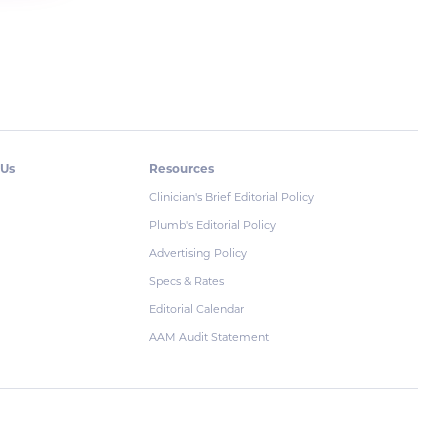
 Us
Resources
Clinician's Brief Editorial Policy
Plumb's Editorial Policy
Advertising Policy
Specs & Rates
Editorial Calendar
AAM Audit Statement