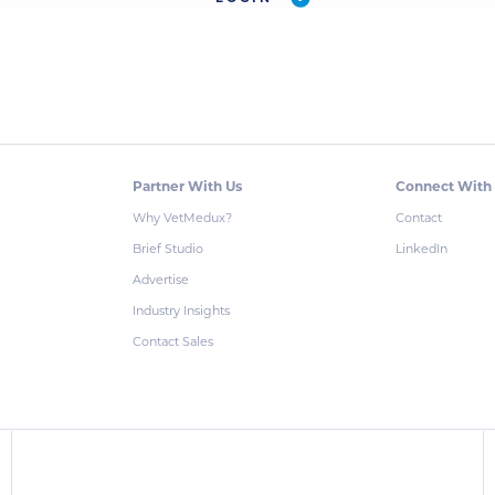
Partner With Us
Connect With
Why VetMedux?
Contact
Brief Studio
LinkedIn
Advertise
Industry Insights
Contact Sales