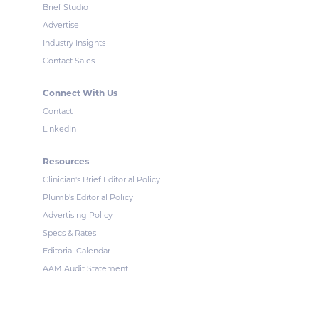
Brief Studio
Advertise
Industry Insights
Contact Sales
Connect With Us
Contact
LinkedIn
Resources
Clinician's Brief Editorial Policy
Plumb's Editorial Policy
Advertising Policy
Specs & Rates
Editorial Calendar
AAM Audit Statement