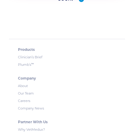
Products
Clinician’s Brief
™
Plumb’s
Company
About
Our Team
Careers
Company News
Partner With Us
Why VetMedux?