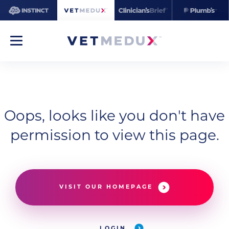
Oops, looks like you don't have
permission to view this page.
VISIT OUR HOMEPAGE
LOGIN