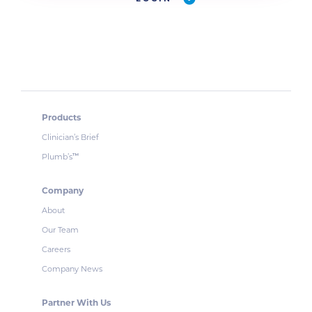
Products
Clinician’s Brief
Plumb’s
™
Company
About
Our Team
Careers
Company News
Partner With Us