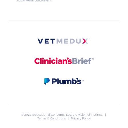
AAM Audit Statement
© 2026 Educational Concepts, LLC, a division of
Instinct
. |
Terms & Conditions
|
Privacy Policy