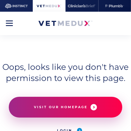
Oops, looks like you don't have
permission to view this page.
VISIT OUR HOMEPAGE
LOGIN