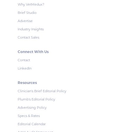
Why VetMedux?
Brief Studio
Advertise
Industry Insights
Contact Sales
Connect With Us
Contact
LinkedIn
Resources
Clinician's Brief Editorial Policy
Plumb's Editorial Policy
Advertising Policy
Specs & Rates
Editorial Calendar