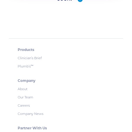
Products
Clinician’s Brief
Plumb’s
™
Company
About
Our Team
Careers
Company News
Partner With Us