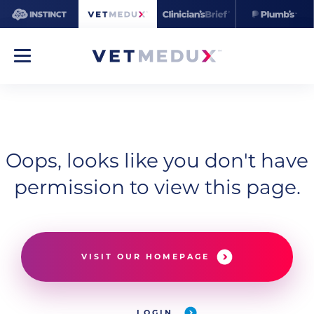
Oops, looks like you don't have
permission to view this page.
VISIT OUR HOMEPAGE
LOGIN