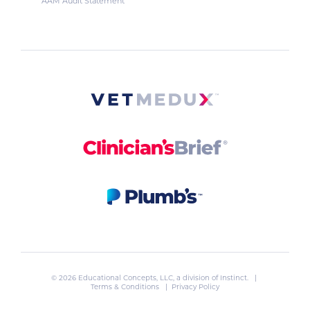
AAM Audit Statement
© 2026 Educational Concepts, LLC, a division of
Instinct
. |
Terms & Conditions
|
Privacy Policy