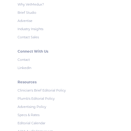
Why VetMedux?
Brief Studio
Advertise
Industry Insights
Contact Sales
Connect With Us
Contact
LinkedIn
Resources
Clinician's Brief Editorial Policy
Plumb's Editorial Policy
Advertising Policy
Specs & Rates
Editorial Calendar