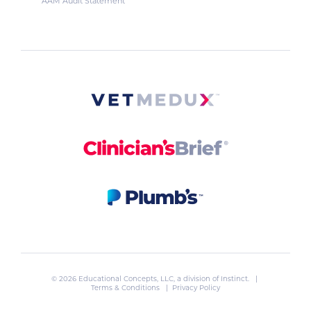
AAM Audit Statement
© 2026 Educational Concepts, LLC, a division of
Instinct
. |
Terms & Conditions
|
Privacy Policy