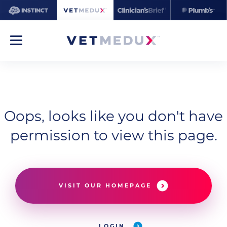
Oops, looks like you don't have
permission to view this page.
VISIT OUR HOMEPAGE
LOGIN