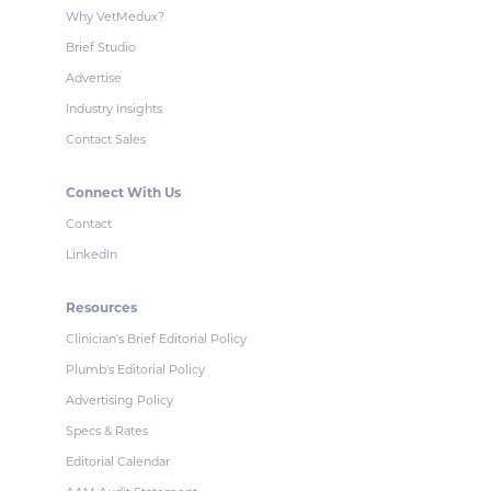
Why VetMedux?
Brief Studio
Advertise
Industry Insights
Contact Sales
Connect With Us
Contact
LinkedIn
Resources
Clinician's Brief Editorial Policy
Plumb's Editorial Policy
Advertising Policy
Specs & Rates
Editorial Calendar