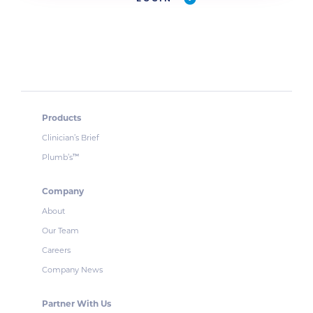
Products
Clinician’s Brief
Plumb’s
™
Company
About
Our Team
Careers
Company News
Partner With Us