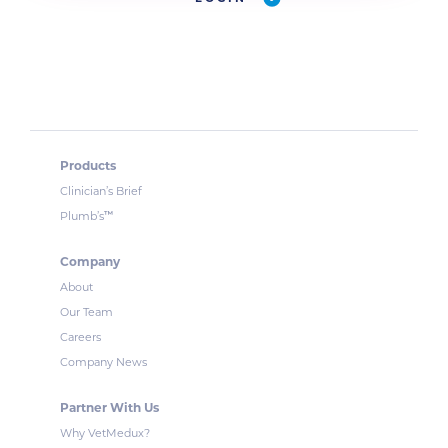
Products
Clinician’s Brief
™
Plumb’s
Company
About
Our Team
Careers
Company News
Partner With Us
Why VetMedux?