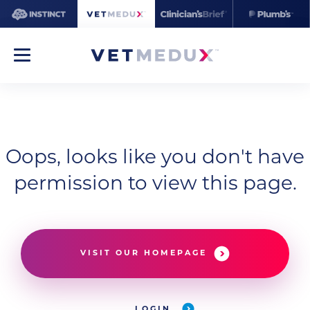
Oops, looks like you don't have
permission to view this page.
VISIT OUR HOMEPAGE
LOGIN