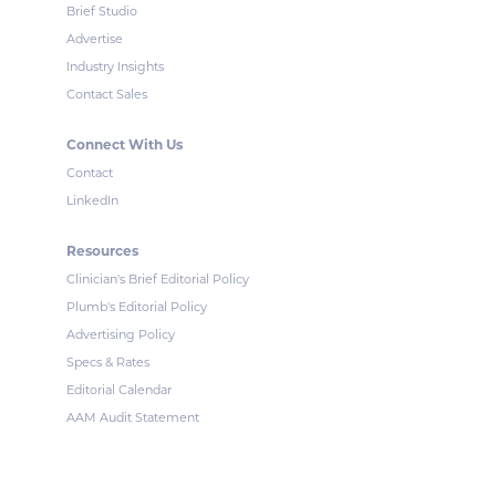
Brief Studio
Advertise
Industry Insights
Contact Sales
Connect With Us
Contact
LinkedIn
Resources
Clinician's Brief Editorial Policy
Plumb's Editorial Policy
Advertising Policy
Specs & Rates
Editorial Calendar
AAM Audit Statement