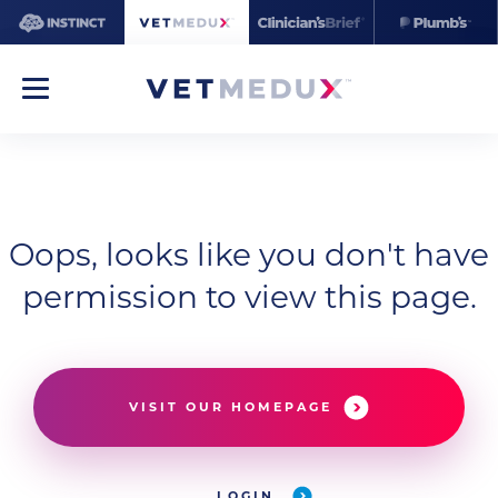
Oops, looks like you don't have
permission to view this page.
VISIT OUR HOMEPAGE
LOGIN