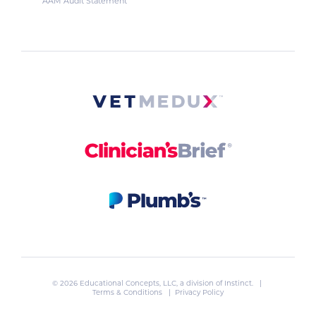
AAM Audit Statement
© 2026 Educational Concepts, LLC, a division of
Instinct
. |
Terms & Conditions
|
Privacy Policy