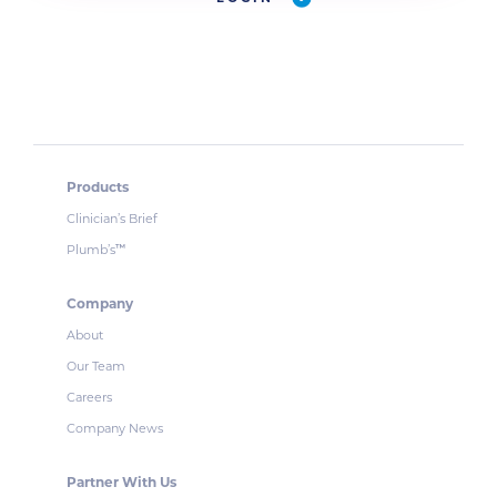
Products
Clinician’s Brief
Plumb’s
™
Company
About
Our Team
Careers
Company News
Partner With Us