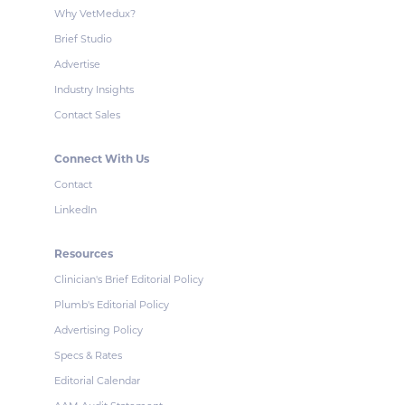
Why VetMedux?
Brief Studio
Advertise
Industry Insights
Contact Sales
Connect With Us
Contact
LinkedIn
Resources
Clinician's Brief Editorial Policy
Plumb's Editorial Policy
Advertising Policy
Specs & Rates
Editorial Calendar