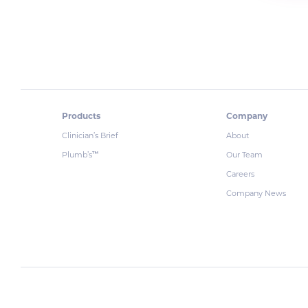
Products
Company
Clinician’s Brief
About
Plumb’s
Our Team
™
Careers
Company News