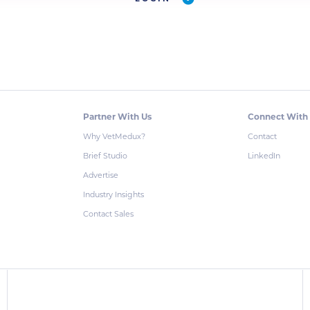
Partner With Us
Connect With
Why VetMedux?
Contact
Brief Studio
LinkedIn
Advertise
Industry Insights
Contact Sales