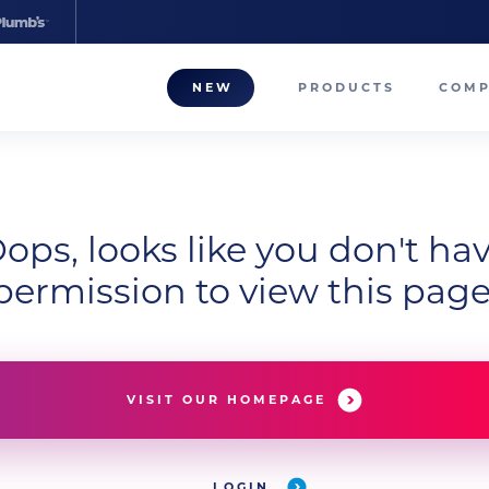
NEW
PRODUCTS
COM
About
Our T
ops, looks like you don't ha
Career
permission to view this page
Compa
VISIT OUR HOMEPAGE
LOGIN