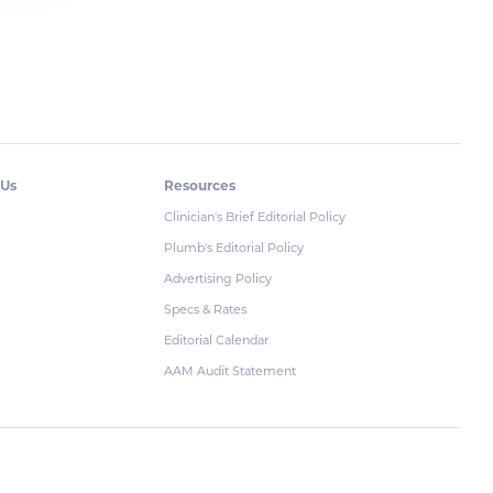
 Us
Resources
Clinician's Brief Editorial Policy
Plumb's Editorial Policy
Advertising Policy
Specs & Rates
Editorial Calendar
AAM Audit Statement