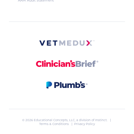
AAM Audit Statement
© 2026 Educational Concepts, LLC, a division of
Instinct
. |
Terms & Conditions
|
Privacy Policy