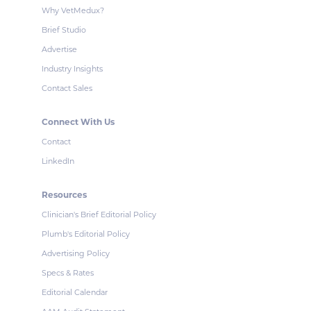
Why VetMedux?
Brief Studio
Advertise
Industry Insights
Contact Sales
Connect With Us
Contact
LinkedIn
Resources
Clinician's Brief Editorial Policy
Plumb's Editorial Policy
Advertising Policy
Specs & Rates
Editorial Calendar