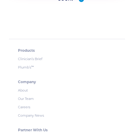
Products
Clinician’s Brief
Plumb’s
™
Company
About
Our Team
Careers
Company News
Partner With Us