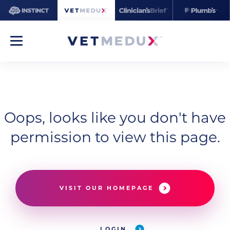
Oops, looks like you don't have
permission to view this page.
VISIT OUR HOMEPAGE
LOGIN