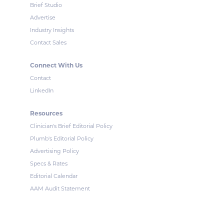
Brief Studio
Advertise
Industry Insights
Contact Sales
Connect With Us
Contact
LinkedIn
Resources
Clinician's Brief Editorial Policy
Plumb's Editorial Policy
Advertising Policy
Specs & Rates
Editorial Calendar
AAM Audit Statement