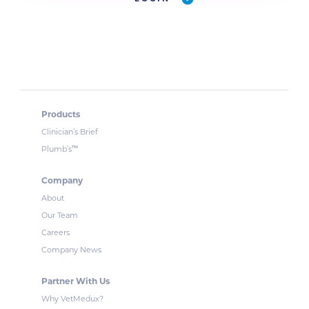
Products
Clinician’s Brief
™
Plumb’s
Company
About
Our Team
Careers
Company News
Partner With Us
Why VetMedux?