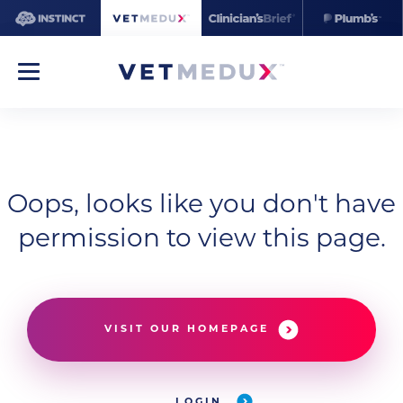
Oops, looks like you don't have
permission to view this page.
VISIT OUR HOMEPAGE
LOGIN