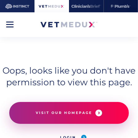
Oops, looks like you don't have
permission to view this page.
VISIT OUR HOMEPAGE
LOGIN