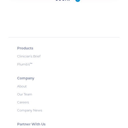
Products
Clinician’s Brief
Plumb’s
™
Company
About
Our Team
Careers
Company News
Partner With Us