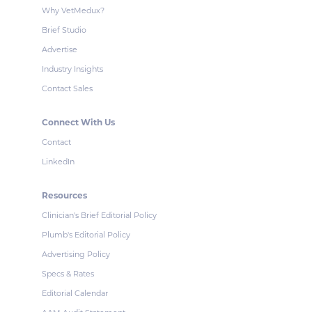
Why VetMedux?
Brief Studio
Advertise
Industry Insights
Contact Sales
Connect With Us
Contact
LinkedIn
Resources
Clinician's Brief Editorial Policy
Plumb's Editorial Policy
Advertising Policy
Specs & Rates
Editorial Calendar