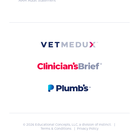
AAM Audit Statement
© 2026 Educational Concepts, LLC, a division of
Instinct
. |
Terms & Conditions
|
Privacy Policy