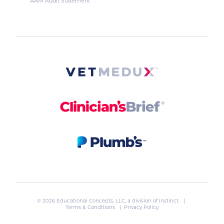
AAM Audit Statement
© 2026 Educational Concepts, LLC, a division of
Instinct
. |
Terms & Conditions
|
Privacy Policy