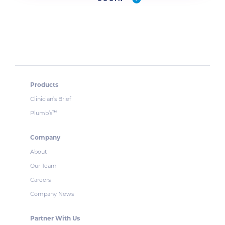
Products
Clinician’s Brief
Plumb’s
™
Company
About
Our Team
Careers
Company News
Partner With Us