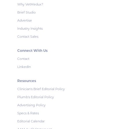
Why VetMedux?
Brief Studio
Advertise
Industry Insights
Contact Sales
Connect With Us
Contact
LinkedIn
Resources
Clinician's Brief Editorial Policy
Plumb's Editorial Policy
Advertising Policy
Specs & Rates
Editorial Calendar