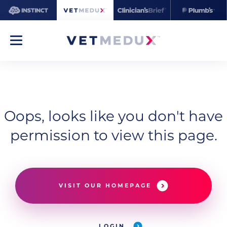
Oops, looks like you don't have
permission to view this page.
VISIT OUR HOMEPAGE
LOGIN