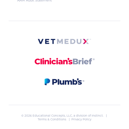
AAM Audit Statement
© 2026 Educational Concepts, LLC, a division of
Instinct
. |
Terms & Conditions
|
Privacy Policy