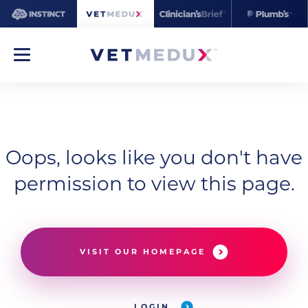
Oops, looks like you don't have
permission to view this page.
VISIT OUR HOMEPAGE
LOGIN