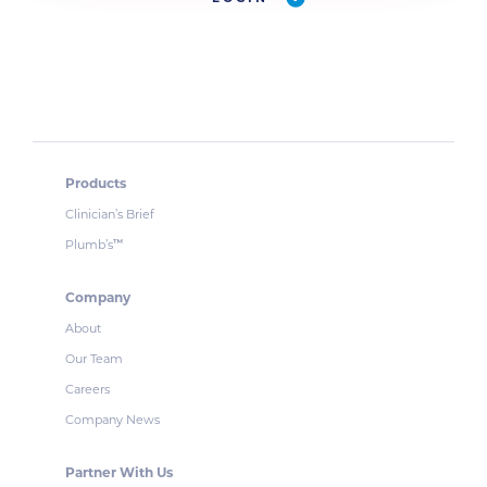
Products
Clinician’s Brief
Plumb’s
™
Company
About
Our Team
Careers
Company News
Partner With Us