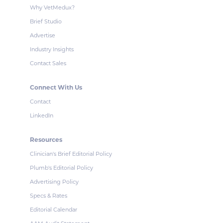
Why VetMedux?
Brief Studio
Advertise
Industry Insights
Contact Sales
Connect With Us
Contact
LinkedIn
Resources
Clinician's Brief Editorial Policy
Plumb's Editorial Policy
Advertising Policy
Specs & Rates
Editorial Calendar