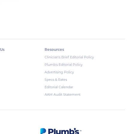
 Us
Resources
Clinician's Brief Editorial Policy
Plumb's Editorial Policy
Advertising Policy
Specs & Rates
Editorial Calendar
AAM Audit Statement