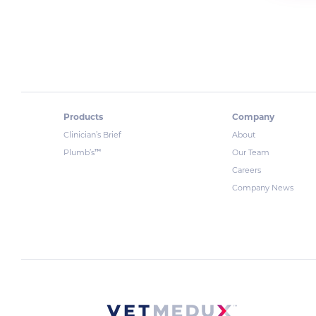
Products
Company
Clinician’s Brief
About
™
Plumb’s
Our Team
Careers
Company News