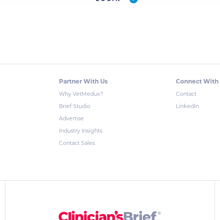
Partner With Us
Connect With
Why VetMedux?
Contact
Brief Studio
LinkedIn
Advertise
Industry Insights
Contact Sales