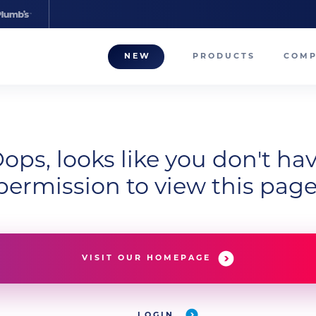
NEW
PRODUCTS
COM
About
Our T
Career
ops, looks like you don't ha
permission to view this page
Compa
VISIT OUR HOMEPAGE
LOGIN